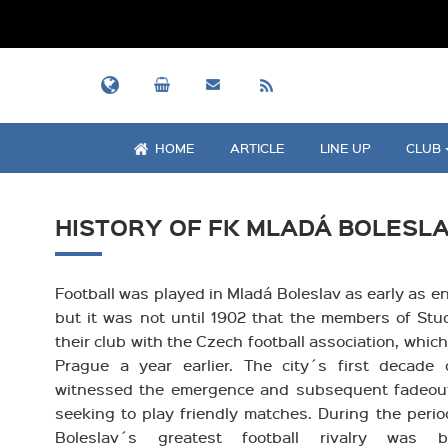
HOME
ARTICLE
LINE UP
CLUB
HISTORY OF FK MLADÁ BOLESL
Football was played in Mladá Boleslav as early as en
but it was not until 1902 that the members of Stu
their club with the Czech football association, whi
Prague a year earlier. The city´s first decade
witnessed the emergence and subsequent fadeou
seeking to play friendly matches. During the perio
Boleslav´s greatest football rivalry was 