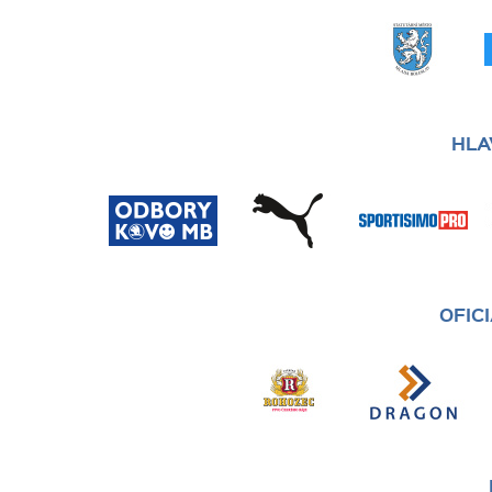
HLA
OFIC