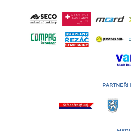
PARTNEŘI
MEDI