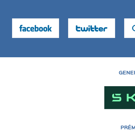
GENE
PRÉM