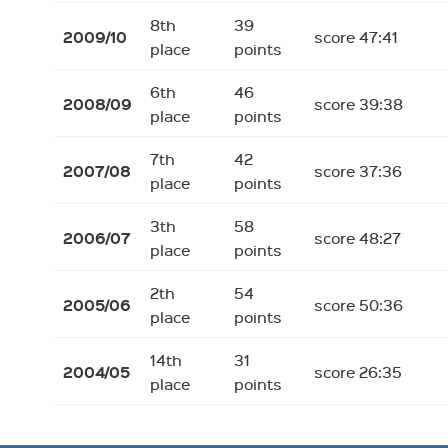
8th
39
2009/10
score 47:41
place
points
6th
46
2008/09
score 39:38
place
points
7th
42
2007/08
score 37:36
place
points
3th
58
2006/07
score 48:27
place
points
2th
54
2005/06
score 50:36
place
points
14th
31
2004/05
score 26:35
place
points