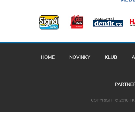
HOME
NOVINKY
KLUB
A
PARTNEŘ
COPYRIGHT © 2016 F