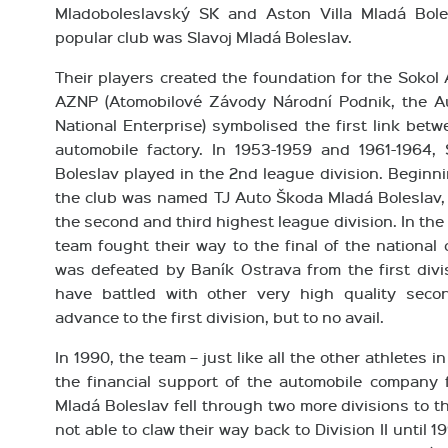
Mladoboleslavský SK and Aston Villa Mladá Bole
popular club was Slavoj Mladá Boleslav.
Their players created the foundation for the Sokol
AZNP (Atomobilové Závody Národní Podnik, the A
National Enterprise) symbolised the first link betw
automobile factory. In 1953-1959 and 1961-1964
Boleslav played in the 2nd league division. Beginni
the club was named TJ Auto Škoda Mladá Boleslav,
the second and third highest league division. In th
team fought their way to the final of the national
was defeated by Baník Ostrava from the first divis
have battled with other very high quality seco
advance to the first division, but to no avail.
In 1990, the team – just like all the other athletes i
the financial support of the automobile company 
Mladá Boleslav fell through two more divisions to t
not able to claw their way back to Division II until 