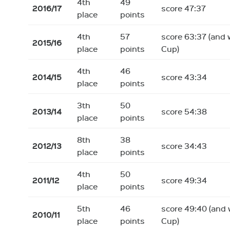
4th
49
2016/17
score 47:37
place
points
4th
57
score 63:37 (and 
2015/16
place
points
Cup)
4th
46
2014/15
score 43:34
place
points
3th
50
2013/14
score 54:38
place
points
8th
38
2012/13
score 34:43
place
points
4th
50
2011/12
score 49:34
place
points
5th
46
score 49:40 (and 
2010/11
place
points
Cup)