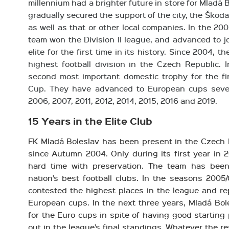
millennium had a brighter future in store for Mladá B
gradually secured the support of the city, the Ško
as well as that or other local companies. In the 2
team won the Division II league, and advanced to j
elite for the first time in its history. Since 2004, 
highest football division in the Czech Republic. 
second most important domestic trophy for the fir
Cup. They have advanced to European cups seven
2006, 2007, 2011, 2012, 2014, 2015, 2016 and 2019.
15 Years in the Elite Club
FK Mladá Boleslav has been present in the Czech 
since Autumn 2004. Only during its first year in 2
hard time with preservation. The team has bee
nation’s best football clubs. In the seasons 200
contested the highest places in the league and rep
European cups. In the next three years, Mladá Bole
for the Euro cups in spite of having good starting
out in the league’s final standings. Whatever the r