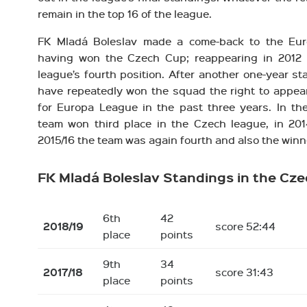
remain in the top 16 of the league.
FK Mladá Boleslav made a come-back to the Eur
having won the Czech Cup; reappearing in 2012 
league’s fourth position. After another one-year s
have repeatedly won the squad the right to appear 
for Europa League in the past three years. In th
team won third place in the Czech league, in 2014
2015/16 the team was again fourth and also the winn
FK Mladá Boleslav Standings in the Cz
6th
42
2018/19
score 52:44
place
points
9th
34
2017/18
score 31:43
place
points